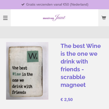
Gratis verzenden vanaf €50 (Nederland)
Ga
direct
naar
de
hoofdinhoud
The best Wine
is the one we
drink with
friends -
scrabble
magneet
€ 2,50