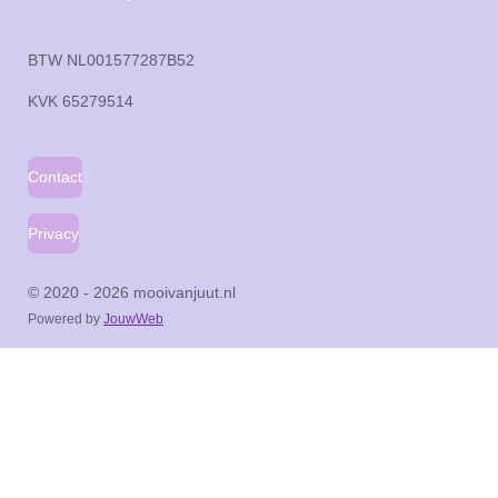
o
r
p
k
a
p
m
BTW NL001577287B52
KVK
65279514
Contact
Privacy
© 2020 - 2026 mooivanjuut.nl
Powered by
JouwWeb