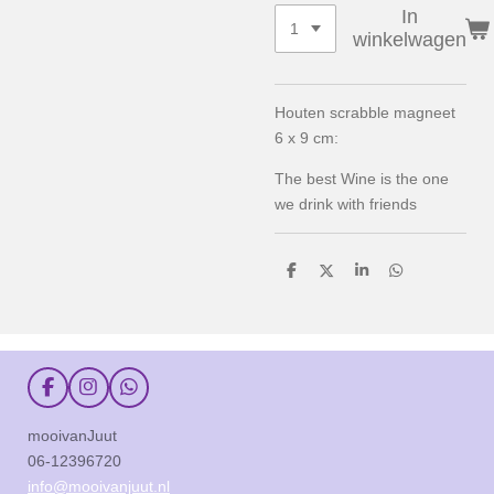
In
winkelwagen
Houten scrabble magneet
6 x 9 cm:
The best Wine is the one
we drink with friends
D
D
S
D
e
e
h
e
l
e
a
l
e
l
r
e
n
e
n
F
I
W
a
n
h
c
s
a
mooivanJuut
e
t
t
06-12396720
b
a
s
o
g
A
info@mooivanjuut.nl